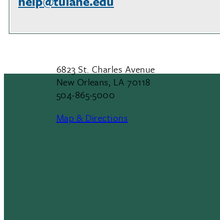
help@tulane.edu
6823 St. Charles Avenue
New Orleans, LA 70118
504-865-5000
Map & Directions