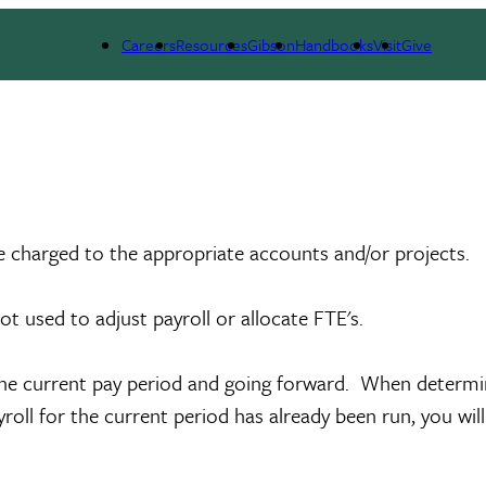
Careers
Resources
Gibson
Handbooks
Visit
Give
e charged to the appropriate accounts and/or projects.
not used to adjust payroll or allocate FTE's.
the current pay period and going forward. When determin
roll for the current period has already been run, you wil