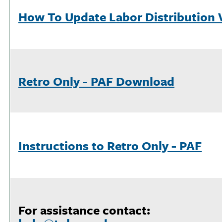
How To Update Labor Distribution 
Retro Only - PAF Download
Instructions to Retro Only - PAF
For assistance contact: