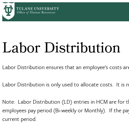
Skip
Home
Information Systems
Labor Distribution
to
Breadcrumb
main
content
Labor Distribution
Labor Distribution ensures that an employee's costs ar
Labor Distribution is only used to allocate costs. It is 
Note: Labor Distribution (LD) entries in HCM are for 
employees pay period (Bi-weekly or Monthly). If the pay
current period.