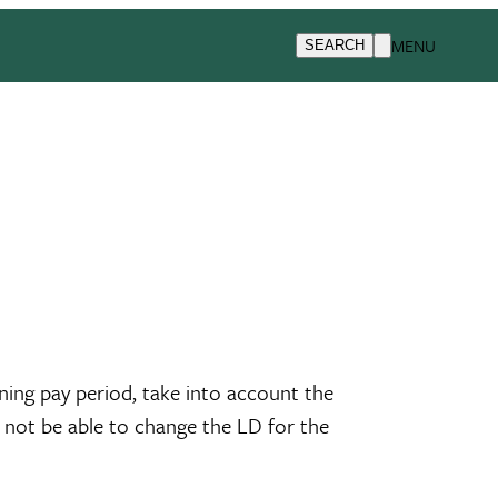
MENU
SEARCH
ing pay period, take into account the
l not be able to change the LD for the