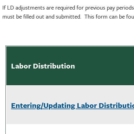
If LD adjustments are required for previous pay periods
must be filled out and submitted. This form can be f
Labor Distribution
Entering/Updating Labor Distributi