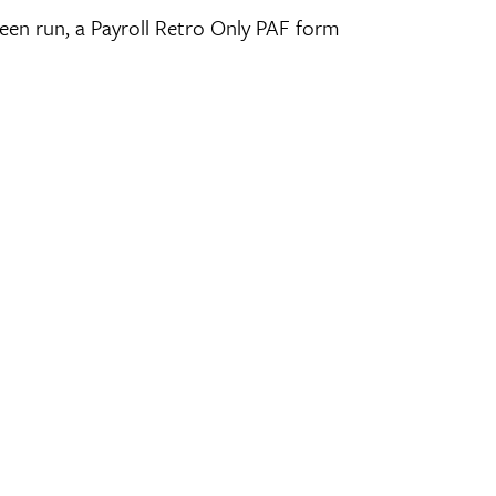
 been run, a Payroll Retro Only PAF form