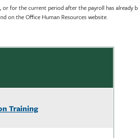
, or for the current period after the payroll has already
ound on the Office Human Resources website.
on Training