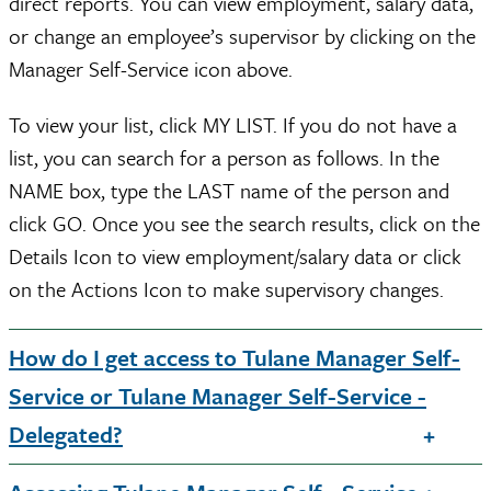
direct reports. You can view employment, salary data,
or change an employee’s supervisor by clicking on the
Manager Self-Service icon above.
To view your list, click MY LIST. If you do not have a
list, you can search for a person as follows. In the
NAME box, type the LAST name of the person and
click GO. Once you see the search results, click on the
Details Icon to view employment/salary data or click
on the Actions Icon to make supervisory changes.
How do I get access to Tulane Manager Self-
Service or Tulane Manager Self-Service -
Delegated?