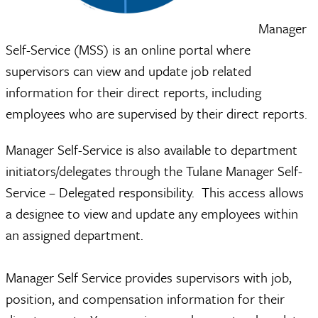
Manager
Self-Service (MSS) is an online portal where
supervisors can view and update job related
information for their direct reports, including
employees who are supervised by their direct reports.
Manager Self-Service is also available to department
initiators/delegates through the Tulane Manager Self-
Service – Delegated responsibility. This access allows
a designee to view and update any employees within
an assigned department.
Manager Self Service provides supervisors with job,
position, and compensation information for their