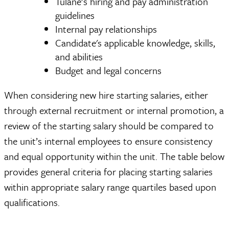
Tulane’s hiring and pay administration
guidelines
Internal pay relationships
Candidate's applicable knowledge, skills,
and abilities
Budget and legal concerns
When considering new hire starting salaries, either
through external recruitment or internal promotion, a
review of the starting salary should be compared to
the unit’s internal employees to ensure consistency
and equal opportunity within the unit. The table below
provides general criteria for placing starting salaries
within appropriate salary range quartiles based upon
qualifications.