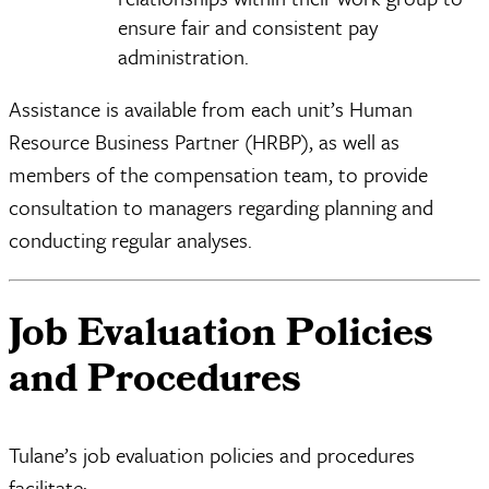
ensure fair and consistent pay
administration.
Assistance is available from each unit’s Human
Resource Business Partner (HRBP), as well as
members of the compensation team, to provide
consultation to managers regarding planning and
conducting regular analyses.
Job Evaluation Policies
and Procedures
Tulane’s job evaluation policies and procedures
facilitate: