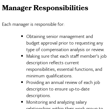
Manager Responsibilities
Each manager is responsible for:
Obtaining senior management and
budget approval prior to requesting any
type of compensation analysis or review.
Making sure that each staff member’s job
description reflects current
responsibilities, essential functions, and
minimum qualifications.
Providing an annual review of each job
description to ensure up-to-date
descriptions.
Monitoring and analyzing salary
relationships within their work group to