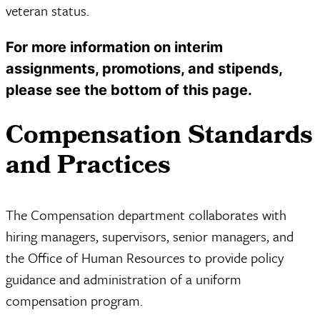
veteran status.
For more information on interim
assignments, promotions, and stipends,
please see the bottom of this page.
Compensation Standards
and Practices
The Compensation department collaborates with
hiring managers, supervisors, senior managers, and
the Office of Human Resources to provide policy
guidance and administration of a uniform
compensation program.