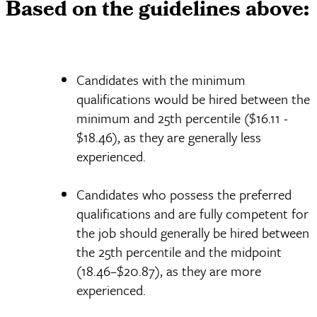
Based on the guidelines above:
Candidates with the minimum
qualifications would be hired between the
minimum and 25th percentile ($16.11 -
$18.46), as they are generally less
experienced.
Candidates who possess the preferred
qualifications and are fully competent for
the job should generally be hired between
the 25th percentile and the midpoint
(18.46–$20.87), as they are more
experienced.