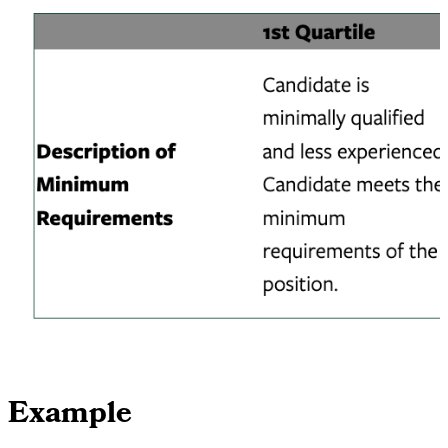
Example