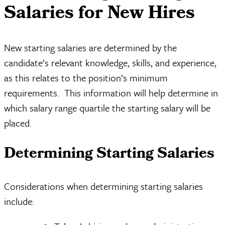
Salaries for New Hires
New starting salaries are determined by the
candidate’s relevant knowledge, skills, and experience,
as this relates to the position’s minimum
requirements. This information will help determine in
which salary range quartile the starting salary will be
placed.
Determining Starting Salaries
Considerations when determining starting salaries
include: