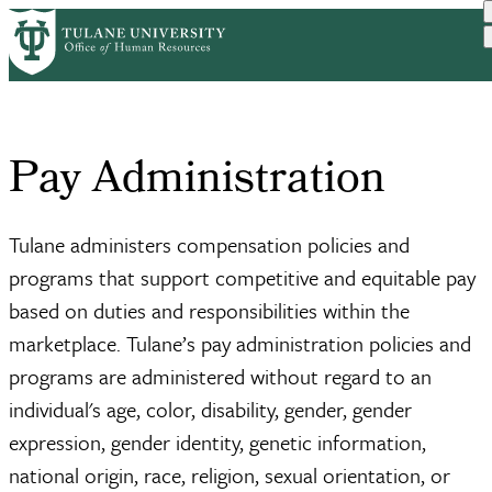
Skip
Home
Compensation & Pay
Pay Administration
to
Breadcrumb
main
content
Pay Administration
Tulane administers compensation policies and
programs that support competitive and equitable pay
based on duties and responsibilities within the
marketplace. Tulane’s pay administration policies and
programs are administered without regard to an
individual's age, color, disability, gender, gender
expression, gender identity, genetic information,
national origin, race, religion, sexual orientation, or