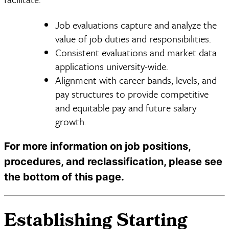
Job evaluations capture and analyze the
value of job duties and responsibilities.
Consistent evaluations and market data
applications university-wide.
Alignment with career bands, levels, and
pay structures to provide competitive
and equitable pay and future salary
growth.
For more information on job positions,
procedures, and reclassification, please see
the bottom of this page.
Establishing Starting