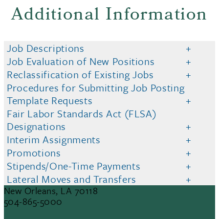
Additional Information
Job Descriptions
Job Evaluation of New Positions
Reclassification of Existing Jobs
Procedures for Submitting Job Posting
Template Requests
Fair Labor Standards Act (FLSA)
Designations
Interim Assignments
Promotions
Stipends/One-Time Payments
Lateral Moves and Transfers
6823 St. Charles Avenue
New Orleans, LA 70118
504-865-5000