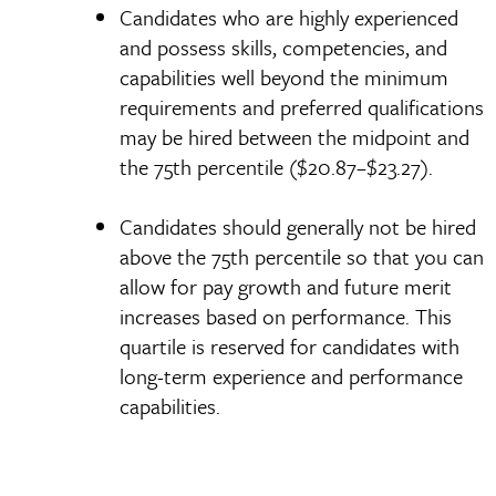
Candidates who are highly experienced
and possess skills, competencies, and
capabilities well beyond the minimum
requirements and preferred qualifications
may be hired between the midpoint and
the 75th percentile ($20.87–$23.27).
Candidates should generally not be hired
above the 75th percentile so that you can
allow for pay growth and future merit
increases based on performance. This
quartile is reserved for candidates with
long-term experience and performance
capabilities.