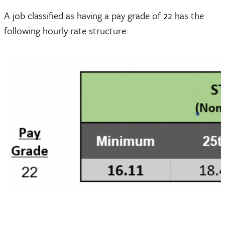
A job classified as having a pay grade of 22 has the
following hourly rate structure: