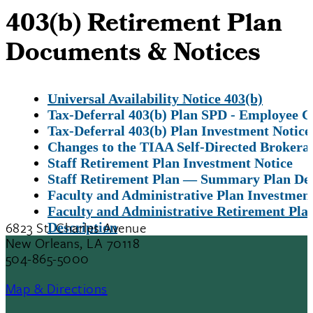
403(b) Retirement Plan
Documents & Notices
Universal Availability Notice 403(b)
Tax-Deferral 403(b) Plan SPD - Employee C
Tax-Deferral 403(b) Plan Investment Notice
Changes to the TIAA Self-Directed Brokera
Staff Retirement Plan Investment Notice
Staff Retirement Plan — Summary Plan Des
Faculty and Administrative Plan Investment
Faculty and Administrative Retirement P
6823 St. Charles Avenue
Description
New Orleans, LA 70118
504-865-5000
Map & Directions