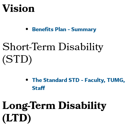
Vision
Benefits Plan - Summary
Short-Term Disability
(STD)
The Standard STD - Faculty, TUMG,
Staff
Long-Term Disability
(LTD)