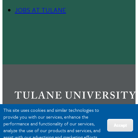
JOBS AT TULANE
Footer
Menu
II
This site uses cookies and similar technologies to
provide you with our services, enhance the
performance and functionality of our services,
Privacy
Accept
analyze the use of our products and services, and
Accessibility
assist with our advertising and marketing efforts.