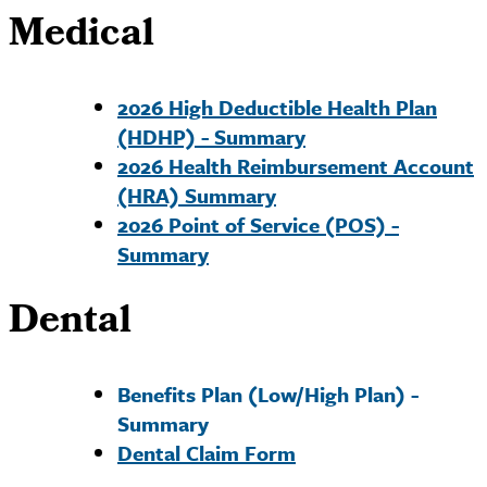
Medical
2026 High Deductible Health Plan
(HDHP) - Summary
2026 Health Reimbursement Account
(HRA) Summary
2026 Point of Service (POS) -
Summary
Dental
Benefits Plan (Low/High Plan) -
Summary
Dental Claim Form