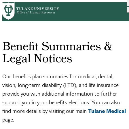
Skip
Home
Benefits
Benefit Summaries & Legal...
to
Breadcrumb
main
content
Benefit Summaries &
Legal Notices
Our benefits plan summaries for medical, dental,
vision, long-term disability (LTD), and life insurance
provide you with additional information to further
support you in your benefits elections. You can also
find more details by visiting our main
Tulane Medical
page.