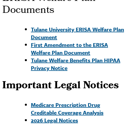
Documents
Tulane University ERISA Welfare Plan
Document
First Amendment to the ERISA
Welfare Plan Document
Tulane Welfare Benefits Plan HIPAA
Privacy Notice
Important Legal Notices
Medicare Prescription Drug
Creditable Coverage Analysis
2026 Legal Notices