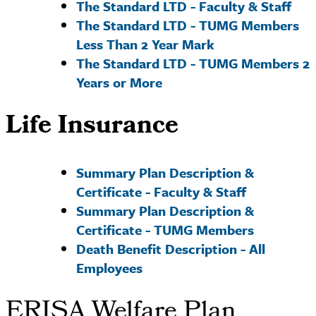
The Standard LTD - Faculty & Staff
The Standard LTD - TUMG Members
Less Than 2 Year
Mark
The Standard LTD - TUMG Members 2
Years or More
Life Insurance
Summary Plan Description &
Certificate - Faculty & Staff
Summary Plan Description &
Certificate - TUMG Members
Death Benefit Description - All
Employees
ERISA Welfare Plan