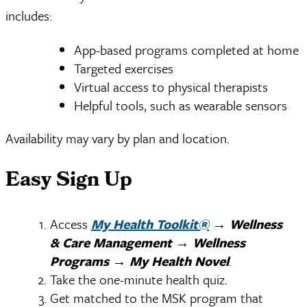
includes:
App-based programs completed at home
Targeted exercises
Virtual access to physical therapists
Helpful tools, such as wearable sensors
Availability may vary by plan and location.
Easy Sign Up
Access
My Health Toolkit®
→
Wellness
& Care Management
→
Wellness
Programs
→
My Health Novel
.
Take the one-minute health quiz.
Get matched to the MSK program that