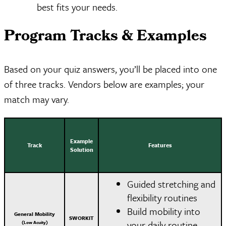
best fits your needs.
Program Tracks & Examples
Based on your quiz answers, you’ll be placed into one
of three tracks. Vendors below are examples; your
match may vary.
Example
Track
Features
Solution
Guided stretching and
flexibility routines
Build mobility into
General Mobility
SWORKIT
your daily routine
(Low Acuity)