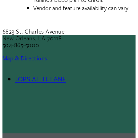
Vendor and feature availability can vary.
6823 St. Charles Avenue
New Orleans, LA 70118
504-865-5000
Map & Directions
JOBS AT TULANE
Footer
Menu
II