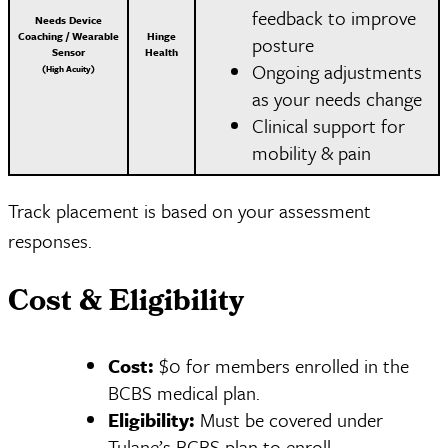
feedback to improve
Needs Device
Coaching / Wearable
Hinge
posture
Sensor
Health
Ongoing adjustments
(High Acuity)
as your needs change
Clinical support for
mobility & pain
Track placement is based on your assessment
responses.
Cost & Eligibility
Cost:
$0 for members enrolled in the
BCBS medical plan.
Eligibility:
Must be covered under
Tulane’s BCBS plan to enroll.