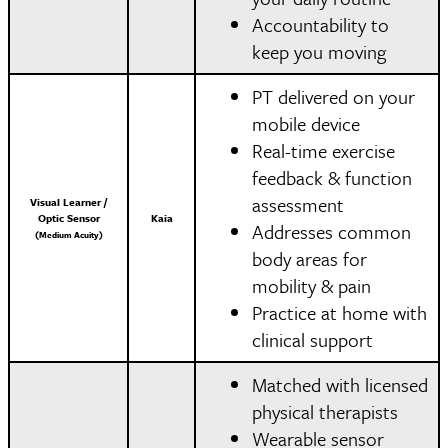
Accountability to
keep you moving
PT delivered on your
mobile device
Real-time exercise
feedback & function
assessment
Visual Learner /
Optic Sensor
Kaia
Addresses common
(Medium Acuity)
body areas for
mobility & pain
Practice at home with
clinical support
Matched with licensed
physical therapists
Wearable sensor