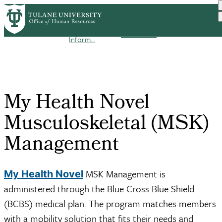
Skip
Benefit
to
Enrollment
My Health Novel
Breadcrumb
Home
Benefits
Enrollment
main
Guide 2026
Musculosk...
Inform...
content
My Health Novel
Musculoskeletal (MSK)
Management
MSK Management is
My Health Novel
administered through the Blue Cross Blue Shield
(BCBS) medical plan. The program matches members
with a mobility solution that fits their needs and