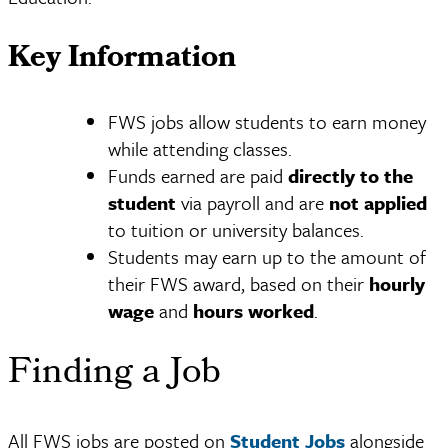
Key Information
FWS jobs allow students to earn money
while attending classes.
Funds earned are paid
directly to the
student
via payroll and are
not applied
to tuition or university balances.
Students may earn up to the amount of
their FWS award, based on their
hourly
wage
and
hours worked
.
Finding a Job
All FWS jobs are posted on
Student Jobs
alongside