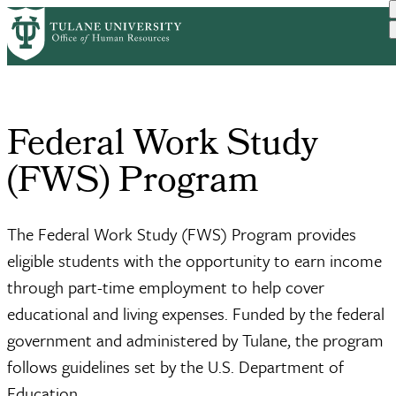
Skip
Home
Student Employment
Federal Work Study Program
to
Breadcrumb
main
content
Federal Work Study
(FWS) Program
The Federal Work Study (FWS) Program provides
eligible students with the opportunity to earn income
through part-time employment to help cover
educational and living expenses. Funded by the federal
government and administered by Tulane, the program
follows guidelines set by the U.S. Department of
Education.