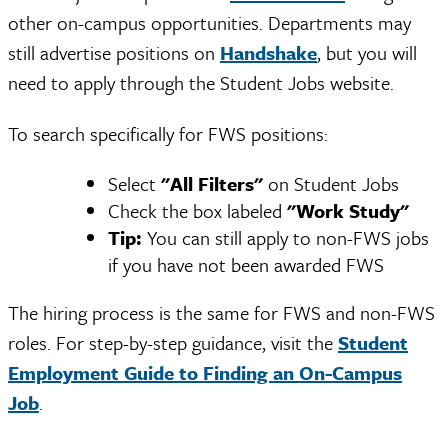
other on-campus opportunities. Departments may
still advertise positions on
Handshake
, but you will
need to apply through the Student Jobs website.
To search specifically for FWS positions:
Select
"All Filters"
on Student Jobs
Check the box labeled
"Work Study"
Tip:
You can still apply to non-FWS jobs
if you have not been awarded FWS
The hiring process is the same for FWS and non-FWS
roles. For step-by-step guidance, visit the
Student
Employment Guide to Finding an On-Campus
Job
.