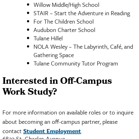
Willow Middle/High School
STAIR – Start the Adventure in Reading
For The Children School
Audubon Charter School
Tulane Hillel
NOLA Wesley – The Labyrinth, Café, and
Gathering Space
Tulane Community Tutor Program
Interested in Off-Campus
Work Study?
For more information on available roles or to inquire
about becoming an off-campus partner, please
contact
Student Employment
.
6823 St. Charles Avenue