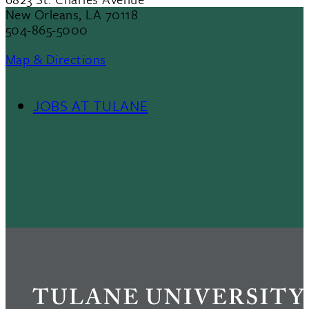
New Orleans, LA 70118
504-865-5000
Map & Directions
JOBS AT TULANE
Footer
Menu
II