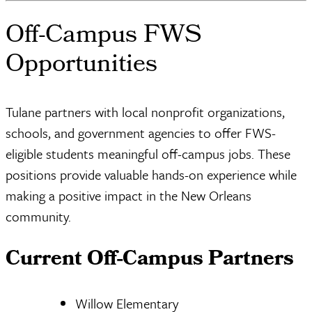
Off-Campus FWS
Opportunities
Tulane partners with local nonprofit organizations,
schools, and government agencies to offer FWS-
eligible students meaningful off-campus jobs. These
positions provide valuable hands-on experience while
making a positive impact in the New Orleans
community.
Current Off-Campus Partners
Willow Elementary