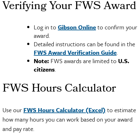
Verifying Your FWS Award
Log in to
Gibson Online
to confirm your
award.
Detailed instructions can be found in the
FWS Award Verification Guide
.
Note:
FWS awards are limited to
U.S.
citizens
.
FWS Hours Calculator
Use our
FWS Hours Calculator (Excel)
to estimate
how many hours you can work based on your award
and pay rate.